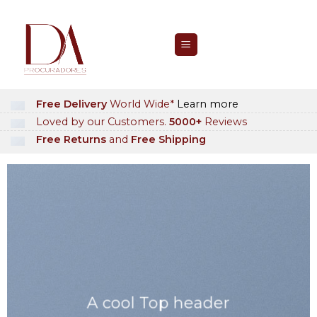
Skip
to
content
Free Delivery
World Wide*
Learn more
Loved by our Customers.
5000+
Reviews
Free Returns
and
Free Shipping
A cool Top header