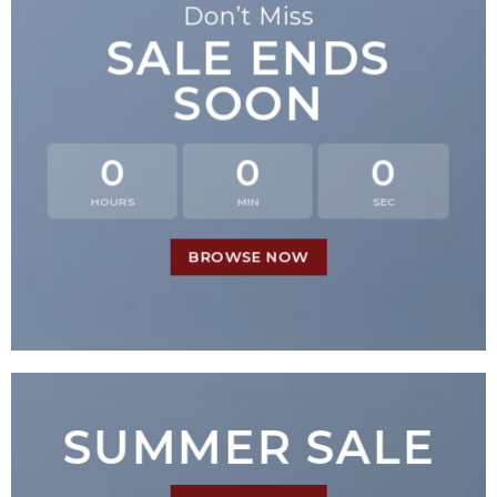
Don’t Miss
SALE ENDS
SOON
0
0
0
HOURS
MIN
SEC
BROWSE NOW
SUMMER SALE