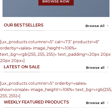
BROWSE NOW
OUR BESTSELLERS
Browse All
[ux_products columns=»5″ cat=»73″ products=»6″
orderby=»sales» image_height=»106%»
text_bg=»rgb(255, 255, 255)» text_padding=»20px 20px
20px 20px»]
LATEST ON SALE
Browse all
[ux_products columns=»5″ orderby=»sales»
show=»onsale» image_height=»106%» text_bg=»rgb(255,
255, 255)»]
WEEKLY FEATURED PRODUCTS
Browse all