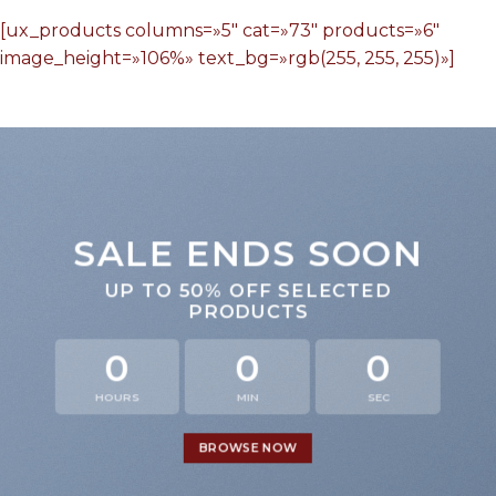
[ux_products columns=»5″ cat=»73″ products=»6″
image_height=»106%» text_bg=»rgb(255, 255, 255)»]
SALE ENDS SOON
UP TO
50% OFF
SELECTED
PRODUCTS
0
0
0
HOURS
MIN
SEC
BROWSE NOW