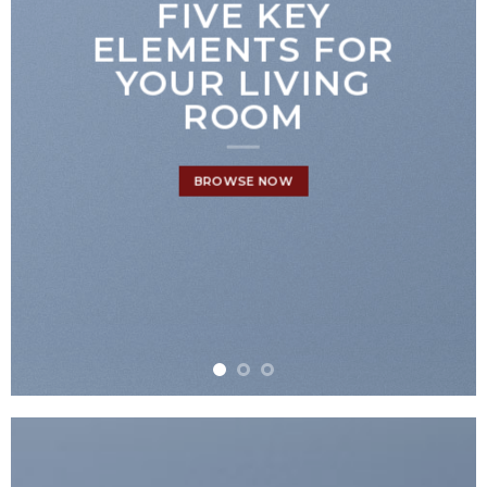
FIVE KEY
ELEMENTS FOR
YOUR LIVING
ROOM
BROWSE NOW