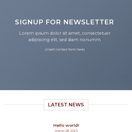
SIGNUP FOR NEWSLETTER
Lorem ipsum dolor sit amet, consectetuer
adipiscing elit, sed diam nonumm.
(insert contact form here)
LATEST NEWS
Hello world!
marzo 28, 2023