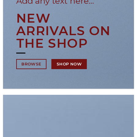
Add any text here…
NEW
ARRIVALS ON
THE SHOP
SHOP NOW
BROWSE