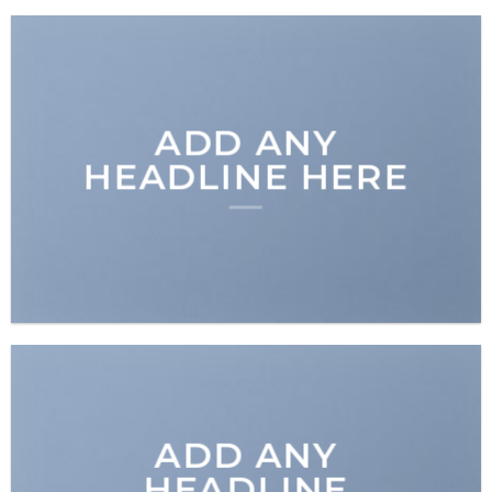
ADD ANY
HEADLINE HERE
ADD ANY
HEADLINE