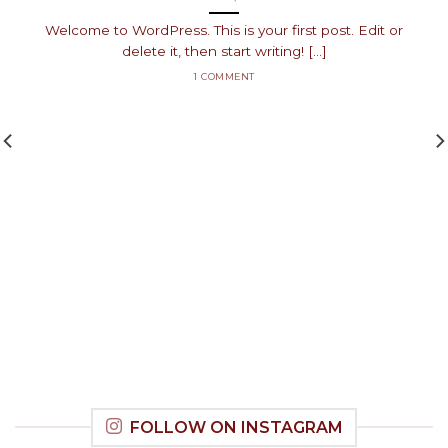
Welcome to WordPress. This is your first post. Edit or
delete it, then start writing! [...]
1 COMMENT
FOLLOW ON INSTAGRAM