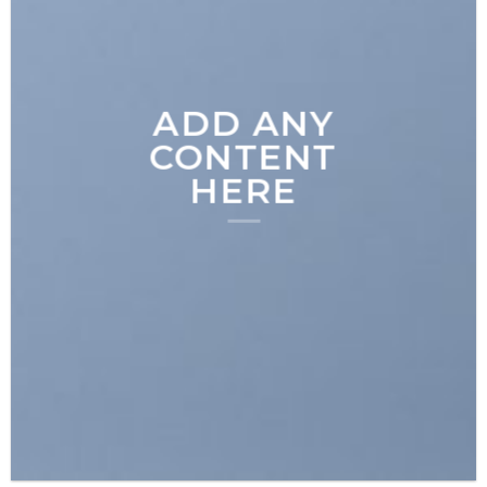
ADD ANY
CONTENT
HERE