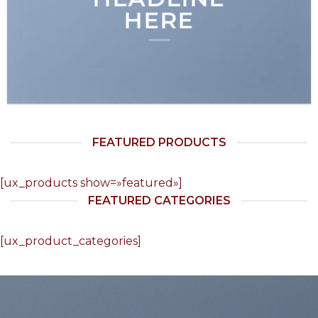
HERE
FEATURED PRODUCTS
[ux_products show=»featured»]
FEATURED CATEGORIES
[ux_product_categories]